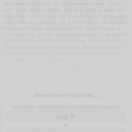
he’s never caught one yet, but he always tries. “Can I
try?” I ask. Manny shrugs, and then looks around, so
right then I understand that something isn’t quite right
about what he’s going to do, but he does it. He punches
the resend button and puts the
(um, the um)
paper in
the input tray, and the machine goes beep, beep, gurble,
gurble, crickle-crackle, and the paper starts going
(thr-
thr)
through. Done, it drops down, but quick I pinch it
between my fingers. I hand the sheet to Manny with a
soft smile. He’s incredulous. “How’d you do that?” he
(ah)
asks. “Must
(buh, buh)
be beginner’s luck,” he
(suh,
suh, suh)
says. “Let’s see you do that again,” he says. So
he feeds the sheet back through the fax machine, and
same as before I catch it.
There is more of this story...
To read the complete story you need to be logged in:
Log In
or