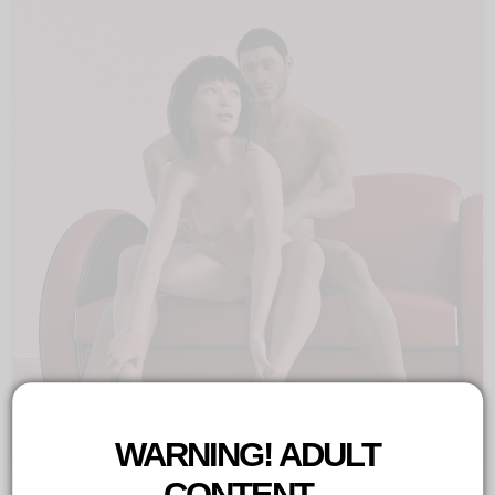
Twassel
Copyright©
2021
by
Mat
Twassel
WARNING! ADULT
CONTENT...