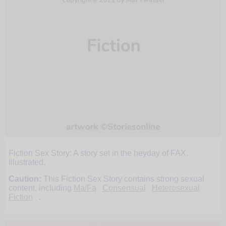
Fiction Sex Story: A story set in the heyday of FAX.
Catch
Illustrated.
Caution:
This Fiction Sex Story contains strong sexual
content, including
Ma/Fa
Consensual
Heterosexual
Fiction
.
by
Mat