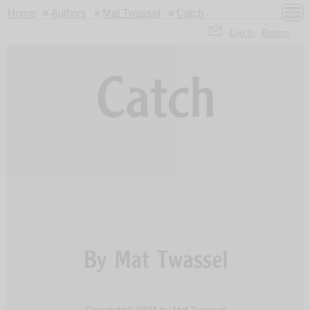
Home
»
Authors
»
Mat Twassel
»
Catch
Log In
Bottom