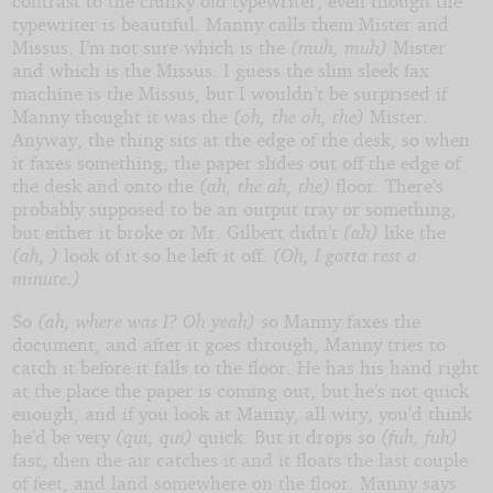
contrast to the clunky old typewriter, even though the
typewriter is beautiful. Manny calls them Mister and
Missus. I’m not sure which is the
(muh, muh)
Mister
and which is the Missus. I guess the slim sleek fax
machine is the Missus, but I wouldn’t be surprised if
Manny thought it was the
(oh, the oh, the)
Mister.
Anyway, the thing sits at the edge of the desk, so when
it faxes something, the paper slides out off the edge of
the desk and onto the
(ah, the ah, the)
floor. There’s
probably supposed to be an output tray or something,
but either it broke or Mr. Gilbert didn’t
(ah)
like the
(ah, )
look of it so he left it off.
(Oh, I gotta rest a
minute.)
So
(ah, where was I? Oh yeah)
so Manny faxes the
document, and after it goes through, Manny tries to
catch it before it falls to the floor. He has his hand right
at the place the paper is coming out, but he’s not quick
enough, and if you look at Manny, all wiry, you’d think
he’d be very
(qui, qui)
quick. But it drops so
(fuh, fuh)
fast, then the air catches it and it floats the last couple
of feet, and land somewhere on the floor. Manny says