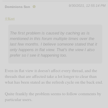
9/30/2021, 12:55:14 PM
Dominions Son
🚫
@Keet
The first problem is caused by caching as is
mentioned in this forum multiple times over the
last few months. I believe someone stated that it
only happens in flat view. That's the view I also
prefer so I see it happening too.
Even in flat view it doesn't affect every thread, and the
threads that are affected take a lot longer to clear than
what has been stated as the refresh cycle on the back end.
Quite frankly the problem seems to follow comments by
particular users.