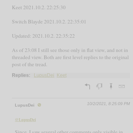
Keet 2021.10.2. 22:25:30
Switch Blayde 2021.10.2. 22:35:01
Updated: 2021.10.2. 22:35:22
As of 23:08 I still see those only in flat view, and not in
threaded view. Both are first level replies to the original
post of the tread.
Replies:
LupusDei
Keet
10/2/2021, 8:25:09 PM
LupusDei
🚫
@LupusDei
Since, I saw several other comments only visible in