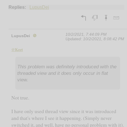
Replies:
LupusDei
10/2/2021, 7:44:09 PM
LupusDei
🚫
Updated:
10/2/2021, 8:08:42 PM
@Keet
This problem was definitely introduced with the
threaded view and it does only occur in flat
view.
Not true.
I have only used thread view since it was introduced
and that's where I see it happening. (Simply never
switched it, and well, have no personal problem with it).