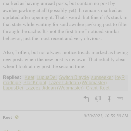
marked as having unread posts, but contain no post by
awnlee jawking at all (possibly yet). It remains marked as
updated after opening it. That's weird, but fine if it's stuck in
that state while waiting for said awnlee jawking post to filter
through the cache. It's not the first time I noticed similar
behavior, just the most recent and very obvious.
Also, I often, but not always, notice treads marked as having
new posts when the new post is my own. That reliably clear
when I look at my post the second time.
Replies:
Keet
LupusDei
Switch Blayde
sunseeker
joyR
madnige
BlacKnight
Lazeez Jiddan (Webmaster)
LupusDei
Lazeez Jiddan (Webmaster)
Grant
Keet
9/30/2021, 10:59:39 AM
Keet
🚫