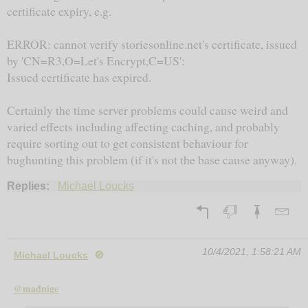
certificate expiry, e.g.
ERROR: cannot verify storiesonline.net's certificate, issued
by 'CN=R3,O=Let's Encrypt,C=US':
Issued certificate has expired.
Certainly the time server problems could cause weird and
varied effects including affecting caching, and probably
require sorting out to get consistent behaviour for
bughunting this problem (if it's not the base cause anyway).
Replies:
Michael Loucks
10/4/2021, 1:58:21 AM
Michael Loucks
🚫
@madnige