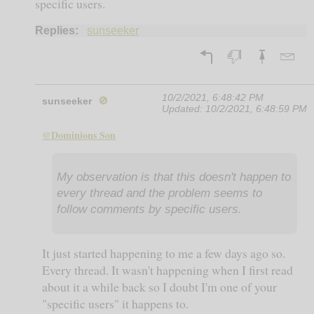
specific users.
Replies:
sunseeker
10/2/2021, 6:48:42 PM
sunseeker
🚫
Updated:
10/2/2021, 6:48:59 PM
@Dominions Son
My observation is that this doesn't happen to
every thread and the problem seems to
follow comments by specific users.
It just started happening to me a few days ago so.
Every thread. It wasn't happening when I first read
about it a while back so I doubt I'm one of your
"specific users" it happens to.