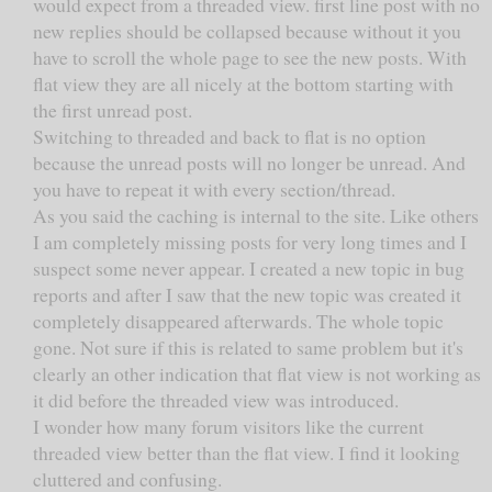
would expect from a threaded view. first line post with no
new replies should be collapsed because without it you
have to scroll the whole page to see the new posts. With
flat view they are all nicely at the bottom starting with
the first unread post.
Switching to threaded and back to flat is no option
because the unread posts will no longer be unread. And
you have to repeat it with every section/thread.
As you said the caching is internal to the site. Like others
I am completely missing posts for very long times and I
suspect some never appear. I created a new topic in bug
reports and after I saw that the new topic was created it
completely disappeared afterwards. The whole topic
gone. Not sure if this is related to same problem but it's
clearly an other indication that flat view is not working as
it did before the threaded view was introduced.
I wonder how many forum visitors like the current
threaded view better than the flat view. I find it looking
cluttered and confusing.