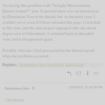
I'm having this problem with "Straight Measurement
Quotes in html?" now. It insisted there was an unread post
by Dominions Son in the thread, but, in threaded view, I
couldn't see it, even if I force-reloaded the page. I switched
to flat view, and the unread post appeared (the one about
degree size in Fahrenheit). I switched back to threaded
view, and it disappeared again.
Possibly relevant: I had just posted in the thread myself
when the problem occurred.
Replies:
Dominions Son
LupusDei
BlacKnight
10/4/2021, 8:30:38 PM
Dominions Son
🚫
@BlacKnight