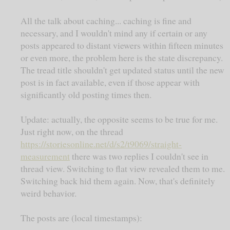
All the talk about caching... caching is fine and
necessary, and I wouldn't mind any if certain or any
posts appeared to distant viewers within fifteen minutes
or even more, the problem here is the state discrepancy.
The tread title shouldn't get updated status until the new
post is in fact available, even if those appear with
significantly old posting times then.
Update: actually, the opposite seems to be true for me.
Just right now, on the thread
https://storiesonline.net/d/s2/t9069/straight-
measurement
there was two replies I couldn't see in
thread view. Switching to flat view revealed them to me.
Switching back hid them again. Now, that's definitely
weird behavior.
The posts are (local timestamps):