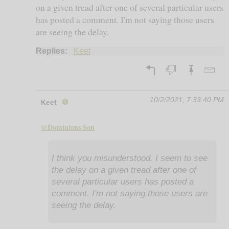
on a given tread after one of several particular users
has posted a comment. I'm not saying those users
are seeing the delay.
Replies:
Keet
10/2/2021, 7:33:40 PM
Keet
🚫
@Dominions Son
I think you misunderstood. I seem to see
the delay on a given tread after one of
several particular users has posted a
comment. I'm not saying those users are
seeing the delay.