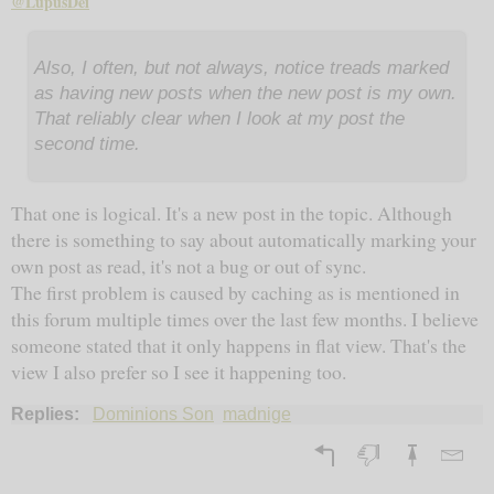
@LupusDei
Also, I often, but not always, notice treads marked
as having new posts when the new post is my own.
That reliably clear when I look at my post the
second time.
That one is logical. It's a new post in the topic. Although
there is something to say about automatically marking your
own post as read, it's not a bug or out of sync.
The first problem is caused by caching as is mentioned in
this forum multiple times over the last few months. I believe
someone stated that it only happens in flat view. That's the
view I also prefer so I see it happening too.
Replies:
Dominions Son
madnige