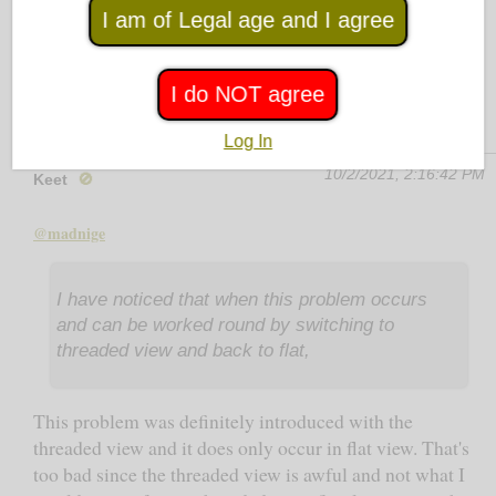
Son 2021.10.2. 23:27:09 post, nor my own (!)
I am of Legal age and I agree
reply.
I do NOT agree
Log In
10/2/2021, 2:16:42 PM
Keet
🚫
@madnige
I have noticed that when this problem occurs
and can be worked round by switching to
threaded view and back to flat,
This problem was definitely introduced with the
threaded view and it does only occur in flat view. That's
too bad since the threaded view is awful and not what I