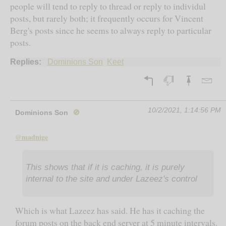
people will tend to reply to thread or reply to individul
posts, but rarely both; it frequently occurs for Vincent
Berg's posts since he seems to always reply to particular
posts.
Replies:
Dominions Son
Keet
10/2/2021, 1:14:56 PM
Dominions Son
🚫
@madnige
This shows that if it is caching, it is purely
internal to the site and under Lazeez's control
Which is what Lazeez has said. He has it caching the
forum posts on the back end server at 5 minute intervals.