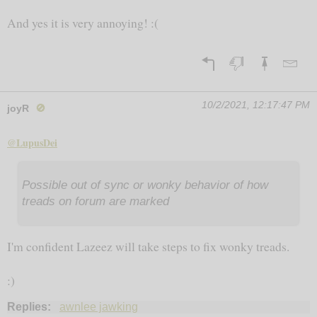
And yes it is very annoying! :(
10/2/2021, 12:17:47 PM
joyR
🚫
@LupusDei
Possible out of sync or wonky behavior of how
treads on forum are marked
I'm confident Lazeez will take steps to fix wonky treads.
:)
Replies:
awnlee jawking