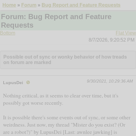
Home
»
Forum
»
Bug Report and Feature Requests
Forum: Bug Report and Feature
Requests
Bottom
Flat View
8/7/2026, 9:20:52 PM
Possible out of sync or wonky behavior of how treads
on forum are marked
9/30/2021, 10:29:36 AM
LupusDei
🚫
Nothing critical, as it seems to clear over time, but it's
possibly got worse recently.
It is possible there's some events out of sync, or some other
weirdness. Just now, my thread "Mister do you exist? (Or
are a robot?)" by LupusDei [Last: awnlee jawking] is