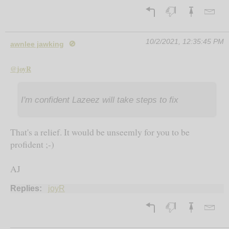
10/2/2021, 12:35:45 PM
awnlee jawking
🚫
@joyR
I'm confident Lazeez will take steps to fix
That's a relief. It would be unseemly for you to be
profident ;-)
AJ
Replies:
joyR