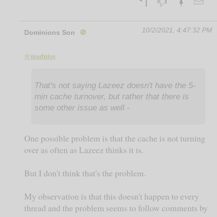
10/2/2021, 4:47:32 PM
Dominions Son
🚫
@madnige
That's not saying Lazeez doesn't have the 5-
min cache turnover, but rather that there is
some other issue as well -
One possible problem is that the cache is not turning
over as often as Lazeez thinks it is.
But I don't think that's the problem.
My observation is that this doesn't happen to every
thread and the problem seems to follow comments by