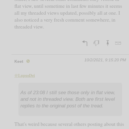
flat view, until sometime in last few minutes it seems
all my threaded views updated, possibly all at one. I
also noticed a very fresh comment somewhere, in
threaded view.
10/2/2021, 9:15:20 PM
Keet
🚫
@LupusDei
As of 23:08 I still see those only in flat view,
and not in threaded view. Both are first level
replies to the original post of the tread.
That's weird because several others posting about this