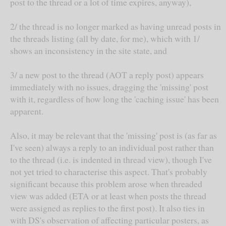
post to the thread or a lot of time expires, anyway),
2/ the thread is no longer marked as having unread posts in
the threads listing (all by date, for me), which with 1/
shows an inconsistency in the site state, and
3/ a new post to the thread (AOT a reply post) appears
immediately with no issues, dragging the 'missing' post
with it, regardless of how long the 'caching issue' has been
apparent.
Also, it may be relevant that the 'missing' post is (as far as
I've seen) always a reply to an individual post rather than
to the thread (i.e. is indented in thread view), though I've
not yet tried to characterise this aspect. That's probably
significant because this problem arose when threaded
view was added (ETA or at least when posts the thread
were assigned as replies to the first post). It also ties in
with DS's observation of affecting particular posters, as