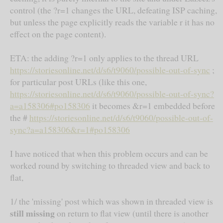
control (the ?r=1 changes the URL, defeating ISP caching,
but unless the page explicitly reads the variable r it has no
effect on the page content).
ETA: the adding ?r=1 only applies to the thread URL
https://storiesonline.net/d/s6/t9060/possible-out-of-sync
;
for particular post URLs (like this one,
https://storiesonline.net/d/s6/t9060/possible-out-of-sync?
a=a158306#po158306
it becomes &r=1 embedded before
the #
https://storiesonline.net/d/s6/t9060/possible-out-of-
sync?a=a158306&r=1#po158306
I have noticed that when this problem occurs and can be
worked round by switching to threaded view and back to
flat,
1/ the 'missing' post which was shown in threaded view is
still missing
on return to flat view (until there is another