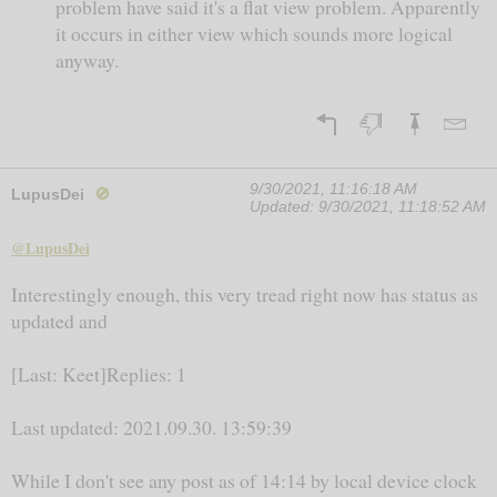
problem have said it's a flat view problem. Apparently
it occurs in either view which sounds more logical
anyway.
9/30/2021, 11:16:18 AM
LupusDei
🚫
Updated:
9/30/2021, 11:18:52 AM
@LupusDei
Interestingly enough, this very tread right now has status as
updated and
[Last: Keet]Replies: 1
Last updated: 2021.09.30. 13:59:39
While I don't see any post as of 14:14 by local device clock