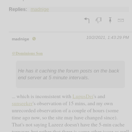
Replies:
madnige
10/2/2021, 1:43:29 PM
madnige
🚫
@Dominions Son
He has it caching the forum posts on the back
end server at 5 minute intervals.
... which is inconsistent with
LupusDei
's and
sunseeker
's observation of 15 mins, and my own
unrecorded observation of a couple of hours (some
time ago now, so the site may have changed since).
That's not saying Lazeez doesn't have the 5-min cache
turnover, but rather that there is some other issue as well