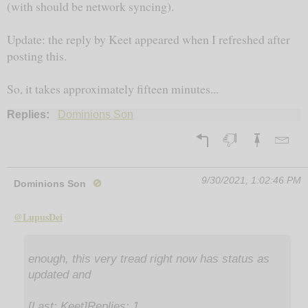
(with should be network syncing).
Update: the reply by Keet appeared when I refreshed after
posting this.
So, it takes approximately fifteen minutes...
Replies:
Dominions Son
9/30/2021, 1:02:46 PM
Dominions Son
🚫
@LupusDei
enough, this very tread right now has status as
updated and
[Last: Keet]Replies: 1