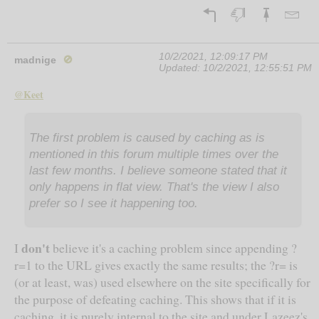
10/2/2021, 12:09:17 PM
madnige
🚫
Updated:
10/2/2021, 12:55:51 PM
@Keet
The first problem is caused by caching as is
mentioned in this forum multiple times over the
last few months. I believe someone stated that it
only happens in flat view. That's the view I also
prefer so I see it happening too.
don't
I
believe it's a caching problem since appending ?
r=1 to the URL gives exactly the same results; the ?r= is
(or at least, was) used elsewhere on the site specifically for
the purpose of defeating caching. This shows that if it is
caching, it is purely internal to the site and under Lazeez's