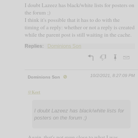
I doubt Lazeez has black/white lists for posters on
the forum ;)
I think it's possible that it has to do with the
timing of a reply: whether or not a reply is created
while the parent post is still waiting in the cache.
Replies:
Dominions Son
10/2/2021, 8:27:09 PM
Dominions Son
🚫
@Keet
I doubt Lazeez has black/white lists for
posters on the forum ;)
Again, that's not even close to what I was