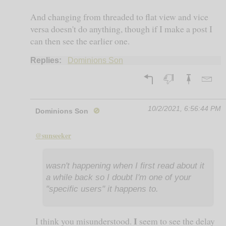
And changing from threaded to flat view and vice
versa doesn't do anything, though if I make a post I
can then see the earlier one.
Replies:
Dominions Son
10/2/2021, 6:56:44 PM
Dominions Son
🚫
@sunseeker
wasn't happening when I first read about it
a while back so I doubt I'm one of your
"specific users" it happens to.
I
I think you misunderstood.
seem to see the delay