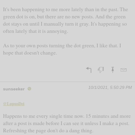
It's been happening to me more lately than in the past. The
green dot is on, but there are no new posts. And the green
dot stays on until I manually turn it gray. It's happening so
often lately that it is annoying.
As to your own posts turning the dot green, I like that. I
hope that doesn't change.
10/1/2021, 5:50:29 PM
sunseeker
🚫
@LupusDei
Happens to me every single time now. 15 minutes and more
after a post is made before I can see it unless I make a post.
Refreshing the page don't do a dang thing.