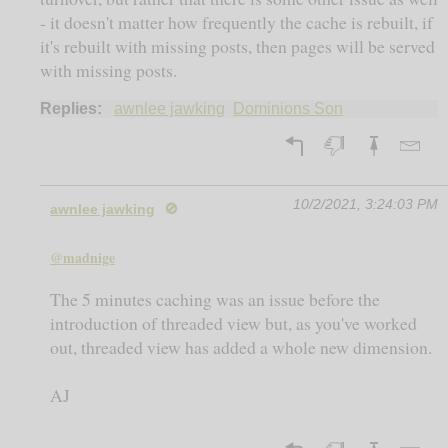
- it doesn't matter how frequently the cache is rebuilt, if
it's rebuilt with missing posts, then pages will be served
with missing posts.
Replies:
awnlee jawking
Dominions Son
10/2/2021, 3:24:03 PM
awnlee jawking
🚫
@madnige
The 5 minutes caching was an issue before the
introduction of threaded view but, as you've worked
out, threaded view has added a whole new dimension.
AJ