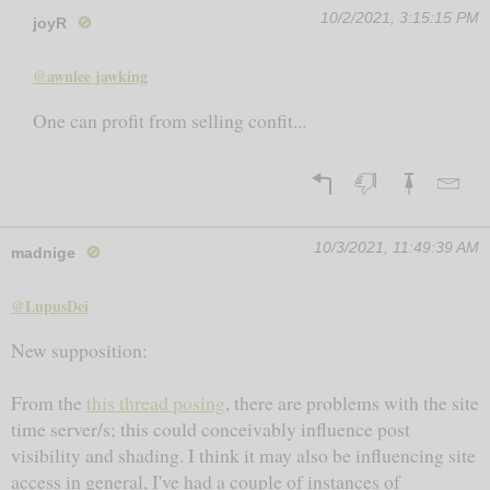
10/2/2021, 3:15:15 PM
joyR
🚫
@awnlee jawking
One can profit from selling confit...
10/3/2021, 11:49:39 AM
madnige
🚫
@LupusDei
New supposition:
From the
this thread posing
, there are problems with the site
time server/s; this could conceivably influence post
visibility and shading. I think it may also be influencing site
access in general, I've had a couple of instances of