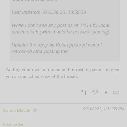
Last updated: 2021.09.30. 13:59:39
While I don't see any post as of 14:14 by local
device clock (with should be network syncing).
Update: the reply by Keet appeared when I
refreshed after posting this.
Adding your own comment and refreshing seems to give
you an uncached view of the thread.
9/30/2021, 1:32:58 PM
Switch Blayde
🚫
@LupusDei