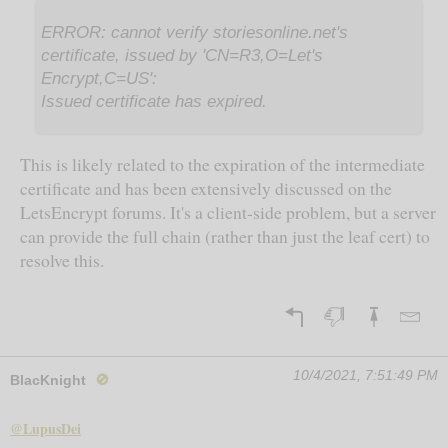
ERROR: cannot verify storiesonline.net's
certificate, issued by 'CN=R3,O=Let's
Encrypt,C=US':
Issued certificate has expired.
This is likely related to the expiration of the intermediate
certificate and has been extensively discussed on the
LetsEncrypt forums. It's a client-side problem, but a server
can provide the full chain (rather than just the leaf cert) to
resolve this.
10/4/2021, 7:51:49 PM
BlacKnight
🚫
@LupusDei