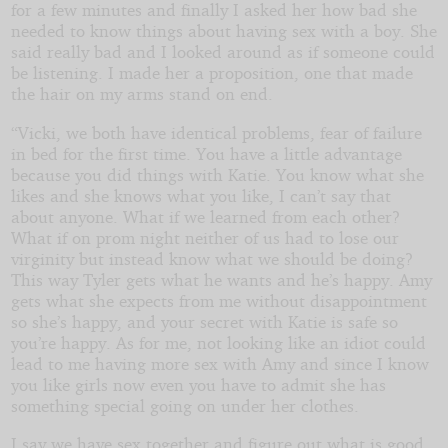
for a few minutes and finally I asked her how bad she
needed to know things about having sex with a boy. She
said really bad and I looked around as if someone could
be listening. I made her a proposition, one that made
the hair on my arms stand on end.
“Vicki, we both have identical problems, fear of failure
in bed for the first time. You have a little advantage
because you did things with Katie. You know what she
likes and she knows what you like, I can’t say that
about anyone. What if we learned from each other?
What if on prom night neither of us had to lose our
virginity but instead know what we should be doing?
This way Tyler gets what he wants and he’s happy. Amy
gets what she expects from me without disappointment
so she’s happy, and your secret with Katie is safe so
you’re happy. As for me, not looking like an idiot could
lead to me having more sex with Amy and since I know
you like girls now even you have to admit she has
something special going on under her clothes.
I say we have sex together and figure out what is good