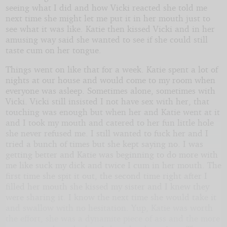
seeing what I did and how Vicki reacted she told me
next time she might let me put it in her mouth just to
see what it was like. Katie then kissed Vicki and in her
amusing way said she wanted to see if she could still
taste cum on her tongue.
Things went on like that for a week. Katie spent a lot of
nights at our house and would come to my room when
everyone was asleep. Sometimes alone, sometimes with
Vicki. Vicki still insisted I not have sex with her, that
touching was enough but when her and Katie went at it
and I took my mouth and catered to her fun little hole
she never refused me. I still wanted to fuck her and I
tried a bunch of times but she kept saying no. I was
getting better and Katie was beginning to do more with
me like suck my dick and twice I cum in her mouth. The
first time she spit it out, the second time right after I
filled her mouth she kissed my sister and I knew they
were sharing it. I know the next time she would take it
and swallow with no hesitation. Yup, Katie was worth
the effort, she was a dynamite piece of ass and the more