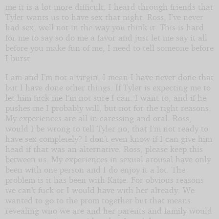
me it is a lot more difficult. I heard through friends that
Tyler wants us to have sex that night. Ross, I’ve never
had sex, well not in the way you think it. This is hard
for me to say so do me a favor and just let me say it all
before you make fun of me, I need to tell someone before
I burst.
I am and I’m not a virgin. I mean I have never done that
but I have done other things. If Tyler is expecting me to
let him fuck me I’m not sure I can. I want to, and if he
pushes me I probably will, but not for the right reasons.
My experiences are all in caressing and oral. Ross,
would I be wrong to tell Tyler no, that I’m not ready to
have sex completely? I don’t even know if I can give him
head if that was an alternative. Ross, please keep this
between us. My experiences in sexual arousal have only
been with one person and I do enjoy it a lot. The
problem is it has been with Katie. For obvious reasons
we can’t fuck or I would have with her already. We
wanted to go to the prom together but that means
revealing who we are and her parents and family would