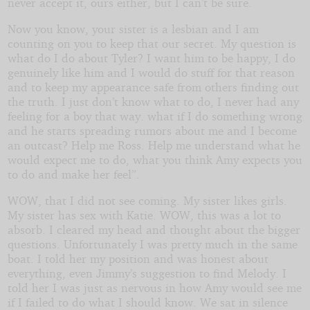
never accept it, ours either, but I can’t be sure.
Now you know, your sister is a lesbian and I am
counting on you to keep that our secret. My question is
what do I do about Tyler? I want him to be happy, I do
genuinely like him and I would do stuff for that reason
and to keep my appearance safe from others finding out
the truth. I just don’t know what to do, I never had any
feeling for a boy that way. what if I do something wrong
and he starts spreading rumors about me and I become
an outcast? Help me Ross. Help me understand what he
would expect me to do, what you think Amy expects you
to do and make her feel”.
WOW, that I did not see coming. My sister likes girls.
My sister has sex with Katie. WOW, this was a lot to
absorb. I cleared my head and thought about the bigger
questions. Unfortunately I was pretty much in the same
boat. I told her my position and was honest about
everything, even Jimmy’s suggestion to find Melody. I
told her I was just as nervous in how Amy would see me
if I failed to do what I should know. We sat in silence