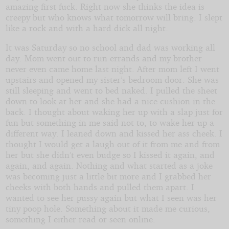
amazing first fuck. Right now she thinks the idea is
creepy but who knows what tomorrow will bring. I slept
like a rock and with a hard dick all night.
It was Saturday so no school and dad was working all
day. Mom went out to run errands and my brother
never even came home last night. After mom left I went
upstairs and opened my sister’s bedroom door. She was
still sleeping and went to bed naked. I pulled the sheet
down to look at her and she had a nice cushion in the
back. I thought about waking her up with a slap just for
fun but something in me said not to, to wake her up a
different way. I leaned down and kissed her ass cheek. I
thought I would get a laugh out of it from me and from
her but she didn’t even budge so I kissed it again, and
again, and again. Nothing and what started as a joke
was becoming just a little bit more and I grabbed her
cheeks with both hands and pulled them apart. I
wanted to see her pussy again but what I seen was her
tiny poop hole. Something about it made me curious,
something I either read or seen online.