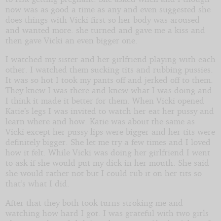
now was as good a time as any and even suggested she
does things with Vicki first so her body was aroused
and wanted more. she turned and gave me a kiss and
then gave Vicki an even bigger one.
I watched my sister and her girlfriend playing with each
other. I watched them sucking tits and rubbing pussies.
It was so hot I took my pants off and jerked off to them.
They knew I was there and knew what I was doing and
I think it made it better for them. When Vicki opened
Katie’s legs I was invited to watch her eat her pussy and
learn where and how. Katie was about the same as
Vicki except her pussy lips were bigger and her tits were
definitely bigger. She let me try a few times and I loved
how it felt. While Vicki was doing her girlfriend I went
to ask if she would put my dick in her mouth. She said
she would rather not but I could rub it on her tits so
that’s what I did.
After that they both took turns stroking me and
watching how hard I got. I was grateful with two girls