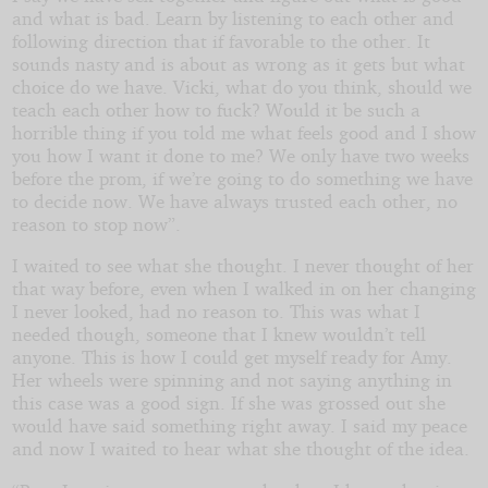
and what is bad. Learn by listening to each other and
following direction that if favorable to the other. It
sounds nasty and is about as wrong as it gets but what
choice do we have. Vicki, what do you think, should we
teach each other how to fuck? Would it be such a
horrible thing if you told me what feels good and I show
you how I want it done to me? We only have two weeks
before the prom, if we’re going to do something we have
to decide now. We have always trusted each other, no
reason to stop now”.
I waited to see what she thought. I never thought of her
that way before, even when I walked in on her changing
I never looked, had no reason to. This was what I
needed though, someone that I knew wouldn’t tell
anyone. This is how I could get myself ready for Amy.
Her wheels were spinning and not saying anything in
this case was a good sign. If she was grossed out she
would have said something right away. I said my peace
and now I waited to hear what she thought of the idea.