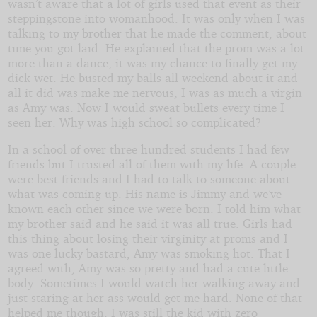
wasn’t aware that a lot of girls used that event as their
by
steppingstone into womanhood. It was only when I was
talking to my brother that he made the comment, about
PageWriter
time you got laid. He explained that the prom was a lot
more than a dance, it was my chance to finally get my
Copyright©
dick wet. He busted my balls all weekend about it and
2022
all it did was make me nervous, I was as much a virgin
by
as Amy was. Now I would sweat bullets every time I
PageWriter
seen her. Why was high school so complicated?
In a school of over three hundred students I had few
friends but I trusted all of them with my life. A couple
were best friends and I had to talk to someone about
what was coming up. His name is Jimmy and we’ve
known each other since we were born. I told him what
my brother said and he said it was all true. Girls had
this thing about losing their virginity at proms and I
was one lucky bastard, Amy was smoking hot. That I
agreed with, Amy was so pretty and had a cute little
body. Sometimes I would watch her walking away and
just staring at her ass would get me hard. None of that
helped me though, I was still the kid with zero