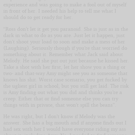
experience and was going to make a fool out of myself
in front of her. I needed his help to tell me what I
should do to get ready for her.
“Ross don’t let it get you paranoid. She is just as in the
dark in what to do as you are. Just let it happen, just
don’t shoot your load to soon and make a mess of her
(Laughing). Seriously though if you’re that worried do
something about it. Remember what Jack said about
Melody. He said she put out just because he kissed her.
Take a shot with her first, let her show you a thing or
two- and that-way Amy might see you as someone that
knows his shit. Worst case scenario, you get fucked by
the ugliest girl in school, but you still get laid. The risk
is Amy finding out what you did and thinks you’re a
creep. Either that or find someone else you can try
things with in private, that won’t spill the beans”.
He was right, but I don’t know if Melody was the
answer. She has a big mouth and if anyone finds out I
had sex with her I would have everyone riding my ass