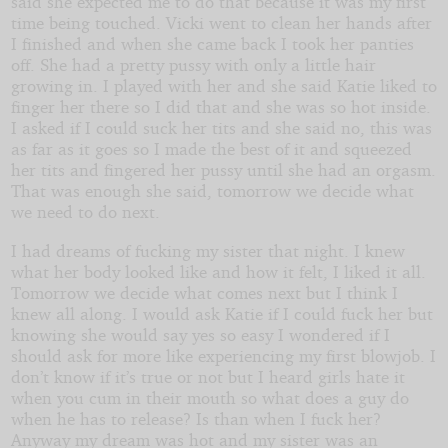
said she expected me to do that because it was my first
time being touched. Vicki went to clean her hands after
I finished and when she came back I took her panties
off. She had a pretty pussy with only a little hair
growing in. I played with her and she said Katie liked to
finger her there so I did that and she was so hot inside.
I asked if I could suck her tits and she said no, this was
as far as it goes so I made the best of it and squeezed
her tits and fingered her pussy until she had an orgasm.
That was enough she said, tomorrow we decide what
we need to do next.
I had dreams of fucking my sister that night. I knew
what her body looked like and how it felt, I liked it all.
Tomorrow we decide what comes next but I think I
knew all along. I would ask Katie if I could fuck her but
knowing she would say yes so easy I wondered if I
should ask for more like experiencing my first blowjob. I
don’t know if it’s true or not but I heard girls hate it
when you cum in their mouth so what does a guy do
when he has to release? Is than when I fuck her?
Anyway my dream was hot and my sister was an