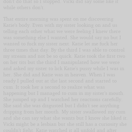
don’t do that so I stopped. Vicki did say some like it
while others don’t.
That entire morning was spent on me discovering
Katie’s body. Even with my sister looking on and us
telling each other what we were feeling I knew there
was something else I wanted. She would say no but I
wanted to fuck my sister next. Katie let me fuck her
three times that day. By the third I was able to control
my stream and not be so quick. Katie took the first two
on her tits but the third I manipulated how we were
and asked my sister to lick Katie’s pussy while I was in
her. She did and Katie was in heaven. When I was
ready I pulled out at the last second and started to
cum. It took her a second to realize what was
happening but I managed to cum in my sister’s mouth.
She jumped up and I watched her reactions carefully.
She said she was disgusted but I didn’t see anything
dripping from her mouth. My sister swallowed my cum
and she can say what she wants but I know she liked it.
Vicki might be a lesbian but she still has a curiosity she
couldn’t fight. Katie watched it all unfold and after