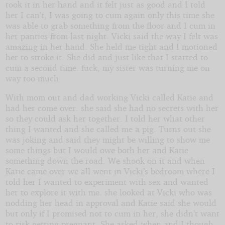
took it in her hand and it felt just as good and I told
her I can’t, I was going to cum again only this time she
was able to grab something from the floor and I cum in
her panties from last night. Vicki said the way I felt was
amazing in her hand. She held me tight and I motioned
her to stroke it. She did and just like that I started to
cum a second time. fuck, my sister was turning me on
way too much.
With mom out and dad working Vicki called Katie and
had her come over. she said she had no secrets with her
so they could ask her together. I told her what other
thing I wanted and she called me a pig. Turns out she
was joking and said they might be willing to show me
some things but I would owe both her and Katie
something down the road. We shook on it and when
Katie came over we all went in Vicki’s bedroom where I
told her I wanted to experiment with sex and wanted
her to explore it with me. she looked at Vicki who was
nodding her head in approval and Katie said she would
but only if I promised not to cum in her, she didn’t want
to risk getting pregnant. She asked when and I though