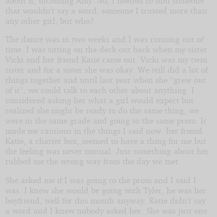
about it, including Amy. No, I needed to find someone
that wouldn’t say a word. someone I trusted more than
any other girl, but who?
The dance was in two weeks and I was running out of
time. I was sitting on the deck out back when my sister
Vicki and her friend Katie came out. Vicki was my twin
sister and for a sister she was okay. We still did a lot of
things together and until last year when she “grew out
of it”, we could talk to each other about anything. I
considered asking her what a girl would expect but
realized she might be ready to do the same thing, we
were in the same grade and going to the same prom. It
made me cautious in the things I said now. her friend
Katie, a chatter box, seemed to have a thing for me but
the feeling was never mutual. Just something about her
rubbed me the wrong way from the day we met.
She asked me if I was going to the prom and I said I
was. I knew she would be going with Tyler, he was her
boyfriend, well for this month anyway. Katie didn’t say
a word and I knew nobody asked her. She was just one