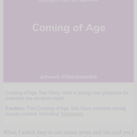
Coming of Age Sex Story: How a young man prepares for
Junior
potential sex on prom night.
Caution:
This Coming of Age Sex Story contains strong
Prom
sexual content, including
Teenagers
.
When I asked Amy to our junior prom and she said yes I