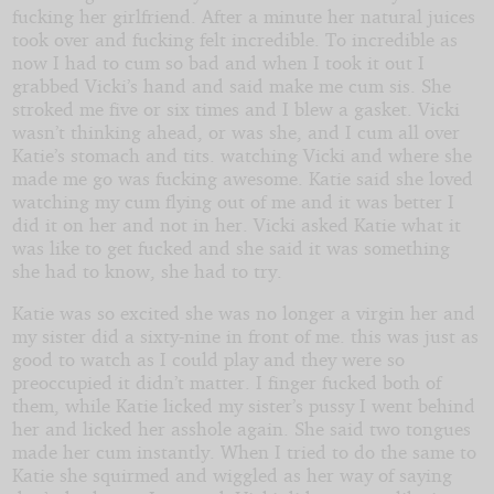
fucking her girlfriend. After a minute her natural juices
took over and fucking felt incredible. To incredible as
now I had to cum so bad and when I took it out I
grabbed Vicki’s hand and said make me cum sis. She
stroked me five or six times and I blew a gasket. Vicki
wasn’t thinking ahead, or was she, and I cum all over
Katie’s stomach and tits. watching Vicki and where she
made me go was fucking awesome. Katie said she loved
watching my cum flying out of me and it was better I
did it on her and not in her. Vicki asked Katie what it
was like to get fucked and she said it was something
she had to know, she had to try.
Katie was so excited she was no longer a virgin her and
my sister did a sixty-nine in front of me. this was just as
good to watch as I could play and they were so
preoccupied it didn’t matter. I finger fucked both of
them, while Katie licked my sister’s pussy I went behind
her and licked her asshole again. She said two tongues
made her cum instantly. When I tried to do the same to
Katie she squirmed and wiggled as her way of saying