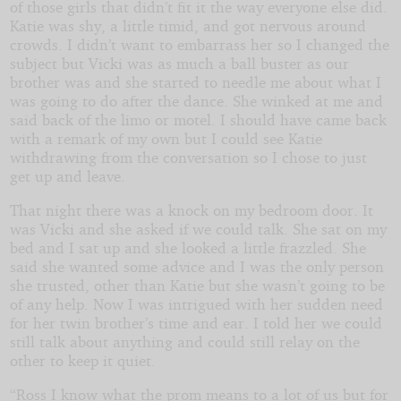
of those girls that didn’t fit it the way everyone else did.
Katie was shy, a little timid, and got nervous around
crowds. I didn’t want to embarrass her so I changed the
subject but Vicki was as much a ball buster as our
brother was and she started to needle me about what I
was going to do after the dance. She winked at me and
said back of the limo or motel. I should have came back
with a remark of my own but I could see Katie
withdrawing from the conversation so I chose to just
get up and leave.
That night there was a knock on my bedroom door. It
was Vicki and she asked if we could talk. She sat on my
bed and I sat up and she looked a little frazzled. She
said she wanted some advice and I was the only person
she trusted, other than Katie but she wasn’t going to be
of any help. Now I was intrigued with her sudden need
for her twin brother’s time and ear. I told her we could
still talk about anything and could still relay on the
other to keep it quiet.
“Ross I know what the prom means to a lot of us but for