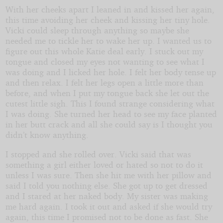
With her cheeks apart I leaned in and kissed her again,
this time avoiding her cheek and kissing her tiny hole.
Vicki could sleep through anything so maybe she
needed me to tickle her to wake her up. I wanted us to
figure out this whole Katie deal early. I stuck out my
tongue and closed my eyes not wanting to see what I
was doing and I licked her hole. I felt her body tense up
and then relax. I felt her legs open a little more than
before, and when I put my tongue back she let out the
cutest little sigh. This I found strange considering what
I was doing. She turned her head to see my face planted
in her butt crack and all she could say is I thought you
didn’t know anything.
I stopped and she rolled over. Vicki said that was
something a girl either loved or hated so not to do it
unless I was sure. Then she hit me with her pillow and
said I told you nothing else. She got up to get dressed
and I stared at her naked body. My sister was making
me hard again. I took it out and asked if she would try
again, this time I promised not to be done as fast. She