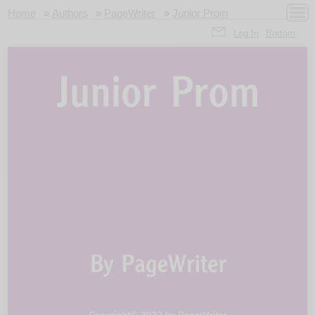
Home
»
Authors
»
PageWriter
»
Junior Prom
Log In
Bottom