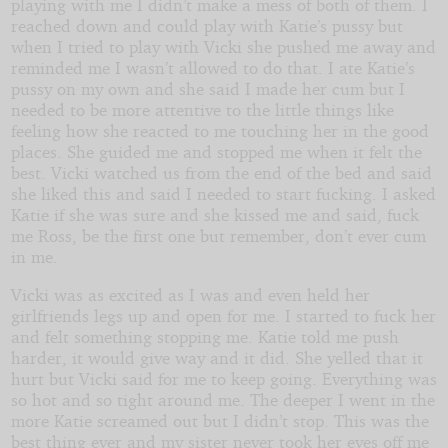
playing with me I didn’t make a mess of both of them. I
reached down and could play with Katie’s pussy but
when I tried to play with Vicki she pushed me away and
reminded me I wasn’t allowed to do that. I ate Katie’s
pussy on my own and she said I made her cum but I
needed to be more attentive to the little things like
feeling how she reacted to me touching her in the good
places. She guided me and stopped me when it felt the
best. Vicki watched us from the end of the bed and said
she liked this and said I needed to start fucking. I asked
Katie if she was sure and she kissed me and said, fuck
me Ross, be the first one but remember, don’t ever cum
in me.
Vicki was as excited as I was and even held her
girlfriends legs up and open for me. I started to fuck her
and felt something stopping me. Katie told me push
harder, it would give way and it did. She yelled that it
hurt but Vicki said for me to keep going. Everything was
so hot and so tight around me. The deeper I went in the
more Katie screamed out but I didn’t stop. This was the
best thing ever and my sister never took her eyes off me