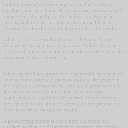
ballot papers which you complete, seal in a return
envelope, and mail back. Many countries require postal
votes to be returned prior to the Election Day or be
postmarked on Election Day or postmarked before
Election Day for the vote to be counted in the results.
What systems are used and where they’re used are
decided on by the governments and the laws they pass.
In general, votes are made on the Election Day or in the
days prior to the Election Day.
A key aspect of any
good
voter registration system is to
have a robust system in place to validate the people on
the register as being citizens who are eligible to vote in
the elections, are still alive, and meet the legal
requirements of sanity for the jurisdiction covered by
the register. If any of these criteria are not present then
there is a risk of fraudulent voting.
A
good
voting system is one where the voters are
checked against a validated voter register, the voters