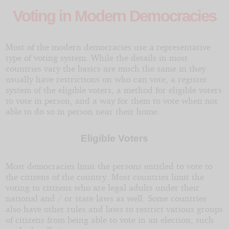
Voting in Modern Democracies
Most of the modern democracies use a representative
type of voting system. While the details in most
countries vary the basics are much the same in they
usually have restrictions on who can vote, a register
system of the eligible voters, a method for eligible voters
to vote in person, and a way for them to vote when not
able to do so in person near their home.
Eligible Voters
Most democracies limit the persons entitled to vote to
the citizens of the country. Most countries limit the
voting to citizens who are legal adults under their
national and / or state laws as well. Some countries
also have other rules and laws to restrict various groups
of citizens from being able to vote in an election, such