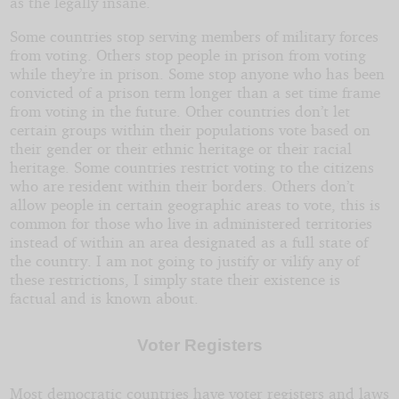
as the legally insane.
Some countries stop serving members of military forces
from voting. Others stop people in prison from voting
while they’re in prison. Some stop anyone who has been
convicted of a prison term longer than a set time frame
from voting in the future. Other countries don’t let
certain groups within their populations vote based on
their gender or their ethnic heritage or their racial
heritage. Some countries restrict voting to the citizens
who are resident within their borders. Others don’t
allow people in certain geographic areas to vote, this is
common for those who live in administered territories
instead of within an area designated as a full state of
the country. I am not going to justify or vilify any of
these restrictions, I simply state their existence is
factual and is known about.
Voter Registers
Most democratic countries have voter registers and laws