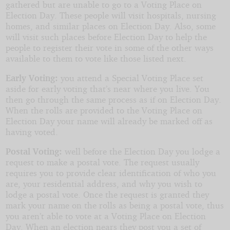
gathered but are unable to go to a Voting Place on
Election Day. These people will visit hospitals, nursing
homes, and similar places on Election Day. Also, some
will visit such places before Election Day to help the
people to register their vote in some of the other ways
available to them to vote like those listed next.
Early Voting:
you attend a Special Voting Place set
aside for early voting that’s near where you live. You
then go through the same process as if on Election Day.
When the rolls are provided to the Voting Place on
Election Day your name will already be marked off as
having voted.
Postal Voting:
well before the Election Day you lodge a
request to make a postal vote. The request usually
requires you to provide clear identification of who you
are, your residential address, and why you wish to
lodge a postal vote. Once the request is granted they
mark your name on the rolls as being a postal vote, thus
you aren’t able to vote at a Voting Place on Election
Day. When an election nears they post you a set of