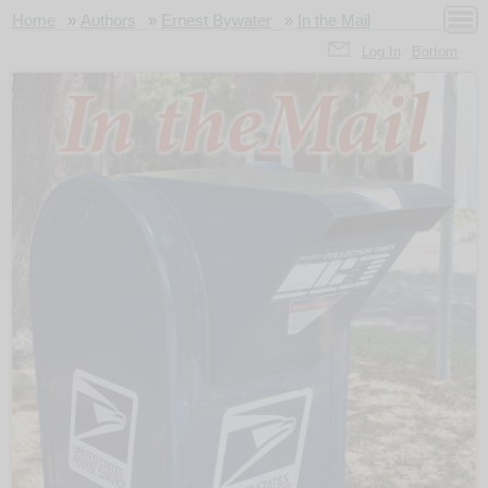
Home
»
Authors
»
Ernest Bywater
»
In the Mail
Log In
Bottom