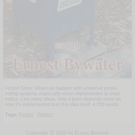
Fiction Story: What can happen with universal postal
In
voting systems, especially when implemented at short
notice. Like many ideas, how it goes depends more on
how it's implemented than the idea itself. 4,700 words.
the
Tags:
Fiction
Politics
Mail
Copyright © 2020 by Ernest Bywater