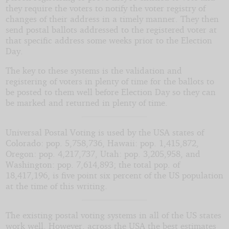
they require the voters to notify the voter registry of
changes of their address in a timely manner. They then
send postal ballots addressed to the registered voter at
that specific address some weeks prior to the Election
Day.
The key to these systems is the validation and
registering of voters in plenty of time for the ballots to
be posted to them well before Election Day so they can
be marked and returned in plenty of time.
Universal Postal Voting is used by the USA states of
Colorado: pop. 5,758,736, Hawaii: pop. 1,415,872,
Oregon: pop. 4,217,737, Utah: pop. 3,205,958, and
Washington: pop. 7,614,893; the total pop. of
18,417,196, is five point six percent of the US population
at the time of this writing.
The existing postal voting systems in all of the US states
work well. However, across the USA the best estimates