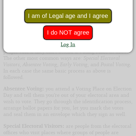
The most common method is
Election Day Voting
where people attend a Voting Place near where they
live, they provide identification, have their name
I am of Legal age and I agree
marked on the voter roll, then they mark their vote and
have it put in the system by the means being used in
I do NOT agree
that election.
Log In
In some countries they have additional methods to let
people vote if they can’t attend a Voting Place as above.
The other most common ways are:
Special Electoral
Visitors
,
Absentee Voting
,
Early Voting
, and
Postal Voting.
In each case the same basic process as above is
followed.
Absentee Voting:
you attend a Voting Place on Election
Day and tell them you’re out of your electoral area and
wish to vote. They go through the identification process,
arrange ballot papers for you, let you mark the votes
and seal them in an envelope which they sign as well.
Special Electoral Visitors:
are people from the electoral
offices who visit places where groups of people are