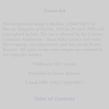
by
Cover Art
Ernest
The background image is
Mailbox_(254471467)
by
Bywater
Marcus Quigmire of Florida, USA on 30 April 2008 and
copyrighted by him. The use is allowed by the Creative
Commons Attribution - Share Alike Licence and terms.
Copyright©
The cropping, size adjustment, and text are by Ernest
2020
Bywater. All rights to the cover images are reserved by
by
the copyright owners.
Ernest
Bywater
3 February 2022 version
Published by Ernest Bywater
E-book ISBN: 978-1-71650-896-7
Table of Contents