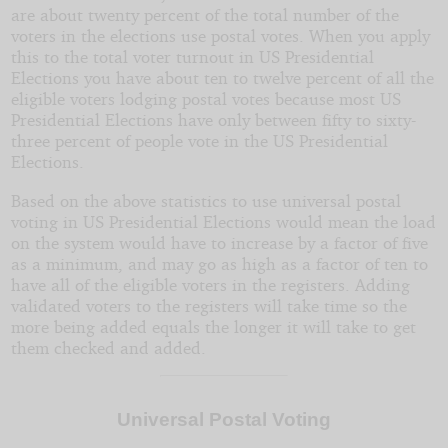
are about twenty percent of the total number of the
voters in the elections use postal votes. When you apply
this to the total voter turnout in US Presidential
Elections you have about ten to twelve percent of all the
eligible voters lodging postal votes because most US
Presidential Elections have only between fifty to sixty-
three percent of people vote in the US Presidential
Elections.
Based on the above statistics to use universal postal
voting in US Presidential Elections would mean the load
on the system would have to increase by a factor of five
as a minimum, and may go as high as a factor of ten to
have all of the eligible voters in the registers. Adding
validated voters to the registers will take time so the
more being added equals the longer it will take to get
them checked and added.
Universal Postal Voting