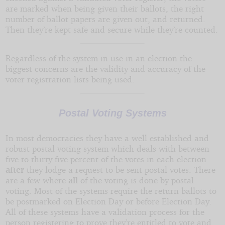
are marked when being given their ballots, the right
number of ballot papers are given out, and returned.
Then they’re kept safe and secure while they’re counted.
Regardless of the system in use in an election the
biggest concerns are the validity and accuracy of the
voter registration lists being used.
Postal Voting Systems
In most democracies they have a well established and
robust postal voting system which deals with between
five to thirty-five percent of the votes in each election
after
they lodge a request to be sent postal votes. There
are a few where
all
of the voting is done by postal
voting. Most of the systems require the return ballots to
be postmarked on Election Day or before Election Day.
All of these systems have a validation process for the
person registering to prove they’re entitled to vote and