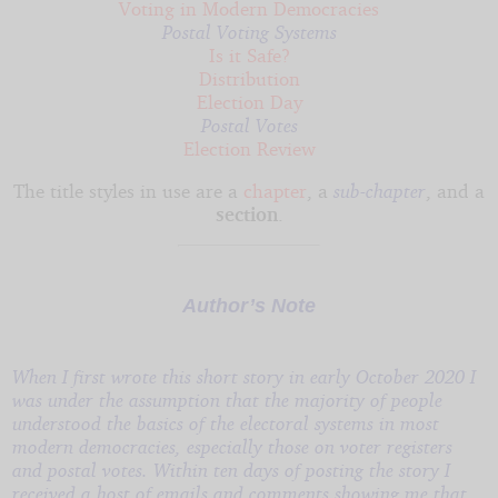
Voting in Modern Democracies
Postal Voting Systems
Is it Safe?
Distribution
Election Day
Postal Votes
Election Review
The title styles in use are a
chapter
, a
sub-chapter
, and a
section
.
Author’s Note
When I first wrote this short story in early October 2020 I
was under the assumption that the majority of people
understood the basics of the electoral systems in most
modern democracies, especially those on voter registers
and postal votes. Within ten days of posting the story I
received a host of emails and comments showing me that