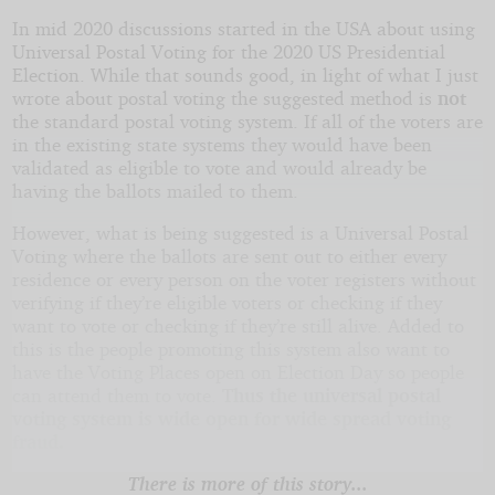
In mid 2020 discussions started in the USA about using
Universal Postal Voting for the 2020 US Presidential
Election. While that sounds good, in light of what I just
wrote about postal voting the suggested method is
not
the standard postal voting system. If all of the voters are
in the existing state systems they would have been
validated as eligible to vote and would already be
having the ballots mailed to them.
However, what is being suggested is a Universal Postal
Voting where the ballots are sent out to either every
residence or every person on the voter registers without
verifying if they’re eligible voters or checking if they
want to vote or checking if they’re still alive. Added to
this is the people promoting this system also want to
have the Voting Places open on Election Day so people
can attend them to vote.
Thus the universal postal
voting system is wide open for wide spread voting
fraud.
There is more of this story...