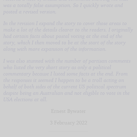
was a totally false assumption. So I quickly wrote and
posted a revised version.
In the revision I expand the story to cover those areas to
make a lot of the details clearer to the readers. I originally
had certain facts about postal voting at the end of the
story, which I then moved to be at the start of the story
along with more expansion of the information.
I was also stunned with the number of partisan comments
who listed the very short story as only a political
commentary because I listed some facts at the end. From
the responses it seemed I happen to be a troll acting on
behalf of both sides of the current US political spectrum
despite being an Australian and not eligible to vote in the
USA elections at all.
Ernest Bywater
3 February 2022